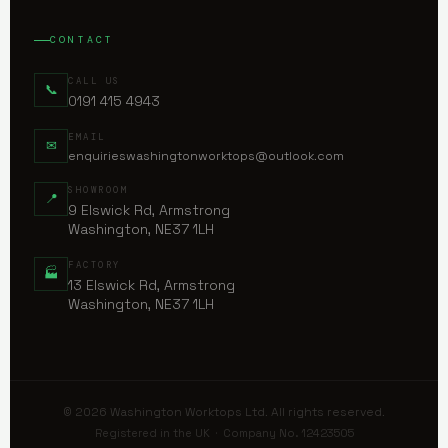
CONTACT
CALL US
📞
0191 415 4943
EMAIL
✉
enquirieswashingtonworktops@outlook.com
SHOWROOM
📍
9 Elswick Rd, Armstrong
Washington, NE37 1LH
FACTORY
🏭
13 Elswick Rd, Armstrong
Washington, NE37 1LH
© 2026 Washington Worktops Ltd. All rights reserved.
Registered in the UK · Company No. 12423505