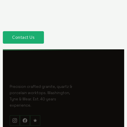
Contact Us
Precision crafted granite, quartz &
porcelain worktops. Washington,
Tyne & Wear. Est. 40 years
experience.