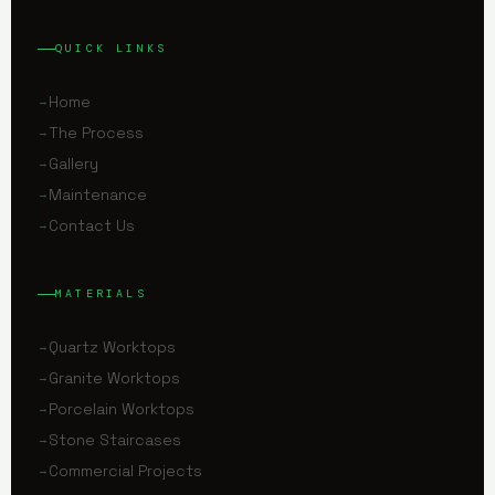
QUICK LINKS
Home
The Process
Gallery
Maintenance
Contact Us
MATERIALS
Quartz Worktops
Granite Worktops
Porcelain Worktops
Stone Staircases
Commercial Projects